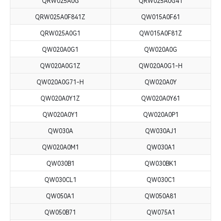
QRW025A0G
QRW025A0G41
QRW025A0F841Z
QW015A0F61
QRW025A0G1
QW015A0F81Z
QW020A0G1
QW020A0G
QW020A0G1Z
QW020A0G1-H
QW020A0G71-H
QW020A0Y
QW020A0Y1Z
QW020A0Y61
QW020A0Y1
QW020A0P1
QW030A
QW030AJ1
QW020A0M1
QW030A1
QW030B1
QW030BK1
QW030CL1
QW030C1
QW050A1
QW050A81
QW050B71
QW075A1