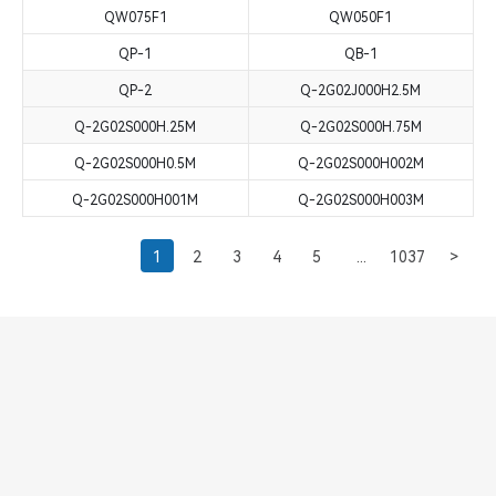
QW075F1
QW050F1
QP-1
QB-1
QP-2
Q-2G02J000H2.5M
Q-2G02S000H.25M
Q-2G02S000H.75M
Q-2G02S000H0.5M
Q-2G02S000H002M
Q-2G02S000H001M
Q-2G02S000H003M
1
2
3
4
5
...
1037
>