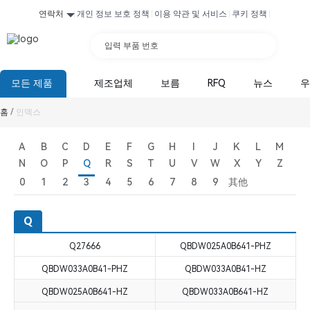
연락처
개인 정보 보호 정책
이용 약관 및 서비스
쿠키 정책
입력 부품 번호
모든 제품
제조업체
보름
RFQ
뉴스
우
홈
/
인덱스
A
B
C
D
E
F
G
H
I
J
K
L
M
N
O
P
Q
R
S
T
U
V
W
X
Y
Z
0
1
2
3
4
5
6
7
8
9
其他
Q
Q27666
QBDW025A0B641-PHZ
QBDW033A0B41-PHZ
QBDW033A0B41-HZ
QBDW025A0B641-HZ
QBDW033A0B641-HZ