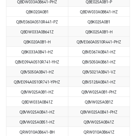
QBDW033A0B641-PHZ
QBE025A0B1-P
QBK020A0B1
QBDW033A0B841-HZ
QBVE060A0S10R441-PZ
QBK025A0B1
QBDW033A0B641Z
QBK025A0B1-H
QBK020A0B1-H
QBVE060A0S10R441-PHZ
QBK033A0B41-HZ
QBVE067A0B41-HZ
QBVE094A0S10R741-YHZ
QBVS050A0B61-HZ
QBVS050A0B41-HZ
QBVS021A0B41-VZ
QBVE094A0S10R741-YPHZ
QBVS128A0B41-HZ
QBVW025A0B1-HZ
QBVW025A0B1-PHZ
QBDW033A0B41Z
QBVW025A0B1Z
QBVW025A0B41-HZ
QBVW025A0B41-PHZ
QBVW025A0B51-HZ
QBVW025A0B41Z
QRW010A0B641-BH
QRW010A0B641Z