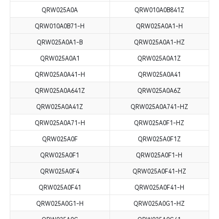
QRW025A0A
QRW010A0B841Z
QRW010A0B71-H
QRW025A0A1-H
QRW025A0A1-B
QRW025A0A1-HZ
QRW025A0A1
QRW025A0A1Z
QRW025A0A41-H
QRW025A0A41
QRW025A0A641Z
QRW025A0A6Z
QRW025A0A41Z
QRW025A0A741-HZ
QRW025A0A71-H
QRW025A0F1-HZ
QRW025A0F
QRW025A0F1Z
QRW025A0F1
QRW025A0F1-H
QRW025A0F4
QRW025A0F41-HZ
QRW025A0F41
QRW025A0F41-H
QRW025A0G1-H
QRW025A0G1-HZ