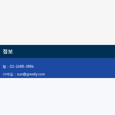
정보
텔：02-2688-3886
이메일：sun@greelly.com
우리를 따르십시오
정보